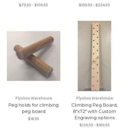
$79.95 - $109.95
$199.95 - $224.95
Plyobox Warehouse
Plyobox Warehouse
Peg holds for climbing
Climbing Peg Board,
peg board
8"x72" with Custom
Engraving options
$16.95
$139.95 - $169.95