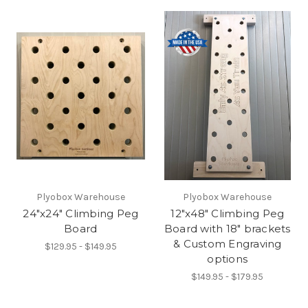
Plyobox Warehouse
Plyobox Warehouse
24"x24" Climbing Peg
12"x48" Climbing Peg
Board
Board with 18" brackets
& Custom Engraving
$129.95 - $149.95
options
$149.95 - $179.95