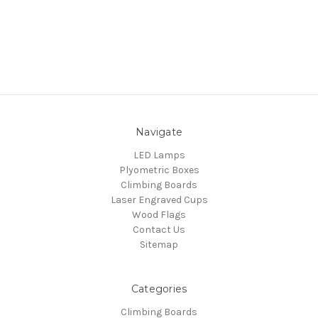
Navigate
LED Lamps
Plyometric Boxes
Climbing Boards
Laser Engraved Cups
Wood Flags
Contact Us
Sitemap
Categories
Climbing Boards