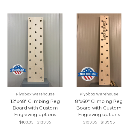
Plyobox Warehouse
Plyobox Warehouse
12"x48" Climbing Peg
8"x60" Climbing Peg
Board with Custom
Board with Custom
Engraving options
Engraving options
$109.95 - $139.95
$109.95 - $139.95