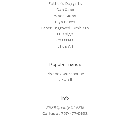
Father's Day gifts
Gun Case
Wood Maps
Plyo Boxes
Laser Engraved Tumblers
LED sign
Coasters
Shop All
Popular Brands
Plyobox Warehouse
View All
Info
2589 Quality Ct #319
Call us at 757-477-0623