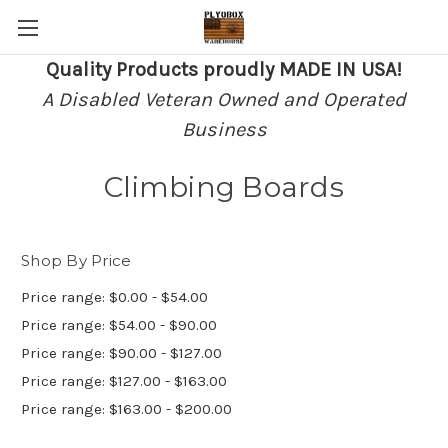
Quality Products proudly MADE IN USA!
A Disabled Veteran Owned and Operated
Business
Climbing Boards
Shop By Price
Price range: $0.00 - $54.00
Price range: $54.00 - $90.00
Price range: $90.00 - $127.00
Price range: $127.00 - $163.00
Price range: $163.00 - $200.00