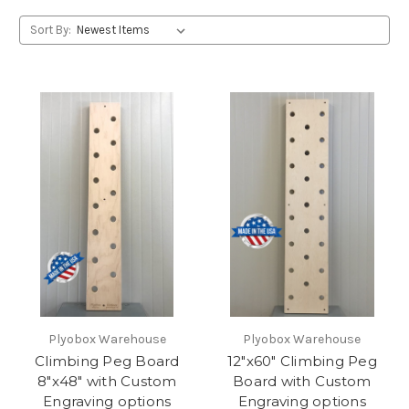
Sort By:
Plyobox Warehouse
Plyobox Warehouse
Climbing Peg Board
12"x60" Climbing Peg
8"x48" with Custom
Board with Custom
Engraving options
Engraving options