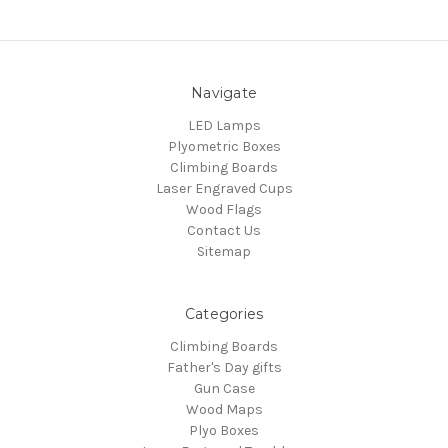
Navigate
LED Lamps
Plyometric Boxes
Climbing Boards
Laser Engraved Cups
Wood Flags
Contact Us
Sitemap
Categories
Climbing Boards
Father's Day gifts
Gun Case
Wood Maps
Plyo Boxes