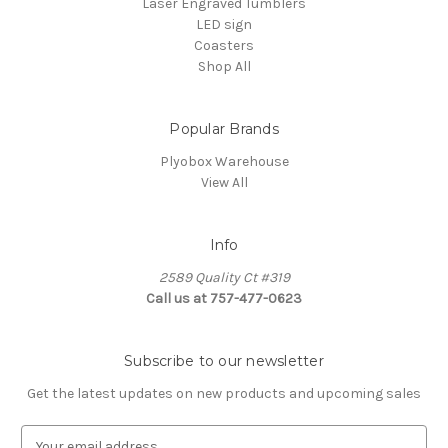
Laser Engraved Tumblers
LED sign
Coasters
Shop All
Popular Brands
Plyobox Warehouse
View All
Info
2589 Quality Ct #319
Call us at 757-477-0623
Subscribe to our newsletter
Get the latest updates on new products and upcoming sales
E