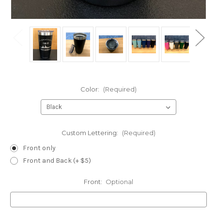
Color:
(Required)
Custom Lettering:
(Required)
Front only
Front and Back (+ $5)
Front:
Optional