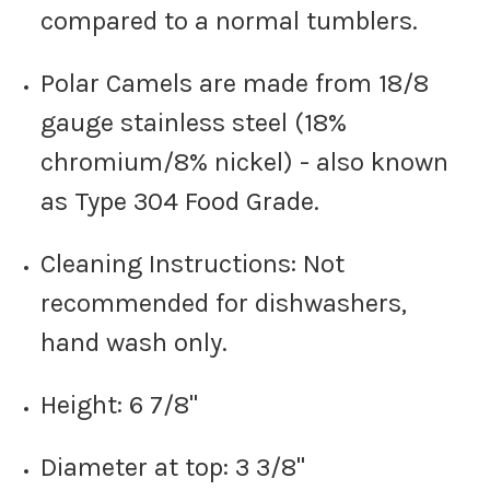
compared to a normal tumblers.
Polar Camels are made from 18/8
gauge stainless steel (18%
chromium/8% nickel) - also known
as Type 304 Food Grade.
Cleaning Instructions: Not
recommended for dishwashers,
hand wash only.
Height: 6 7/8"
Diameter at top: 3 3/8"