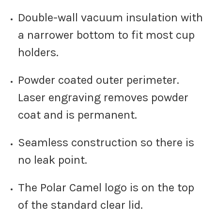
Double-wall vacuum insulation with
a narrower bottom to fit most cup
holders.
Powder coated outer perimeter.
Laser engraving removes powder
coat and is permanent.
Seamless construction so there is
no leak point.
The Polar Camel logo is on the top
of the standard clear lid.