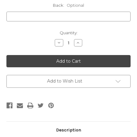
Back:
Optional
Current
Quantity:
Stock:
Decrease
Increase
Quantity
Quantity
of
of
20oz
20oz
Tumbler,
Tumbler,
CGN-
CGN-
25
25
Add to Wish List
Description