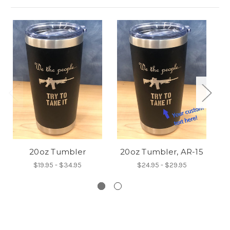
20oz Tumbler
20oz Tumbler, AR-15
$19.95 - $34.95
$24.95 - $29.95