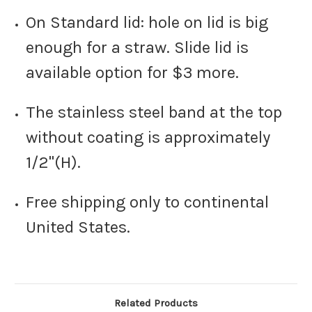
On Standard lid: hole on lid is big
enough for a straw. Slide lid is
available option for $3 more.
The stainless steel band at the top
without coating is approximately
1/2"(H).
Free shipping only to continental
United States.
Related Products