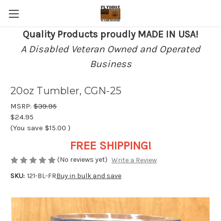
Quality Products proudly MADE IN USA!
A Disabled Veteran Owned and Operated
Business
20oz Tumbler, CGN-25
MSRP:
$39.95
$24.95
(You save
$15.00
)
FREE SHIPPING!
(No reviews yet)
Write a Review
SKU:
121-BL-FR
Buy in bulk and save