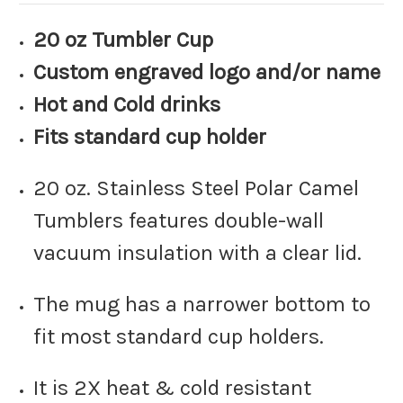
20 oz Tumbler Cup
Custom engraved logo and/or name
Hot and Cold drinks
Fits standard cup holder
20 oz. Stainless Steel Polar Camel
Tumblers features double-wall
vacuum insulation with a clear lid.
The mug has a narrower bottom to
fit most standard cup holders.
It is 2X heat & cold resistant