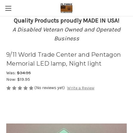
Quality Products proudly MADE IN USA!
A Disabled Veteran Owned and Operated
Business
9/11 World Trade Center and Pentagon
Memorial LED lamp, Night light
Was:
$34.95
Now:
$19.95
(No reviews yet)
Write a Review