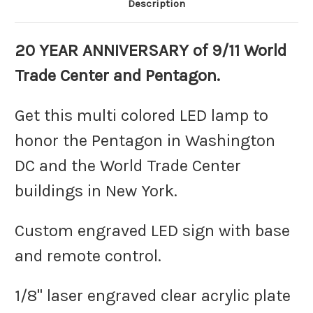
Description
20 YEAR ANNIVERSARY of 9/11 World
Trade Center and Pentagon.
Get this multi colored LED lamp to
honor the Pentagon in Washington
DC and the World Trade Center
buildings in New York.
Custom engraved LED sign with base
and remote control.
1/8" laser engraved clear acrylic plate