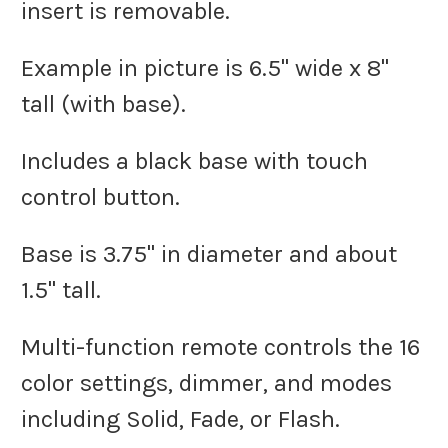
insert is removable.
Example in picture is 6.5" wide x 8"
tall (with base).
Includes a black base with touch
control button.
Base is 3.75" in diameter and about
1.5" tall.
Multi-function remote controls the 16
color settings, dimmer, and modes
including Solid, Fade, or Flash.