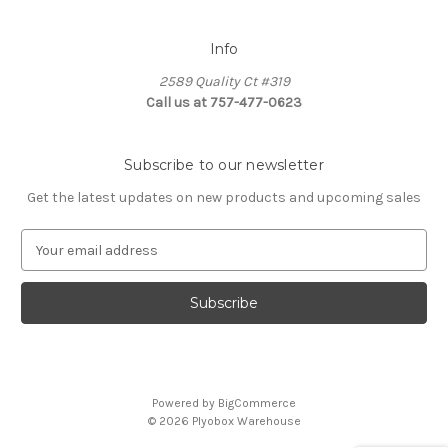
Info
2589 Quality Ct #319
Call us at 757-477-0623
Subscribe to our newsletter
Get the latest updates on new products and upcoming sales
E
m
a
i
l
A
d
d
Powered by
BigCommerce
r
© 2026 Plyobox Warehouse
e