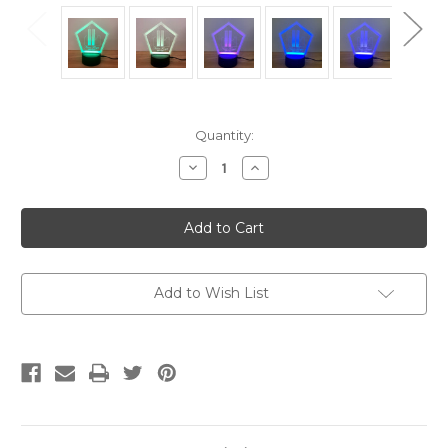
Current
Quantity:
Stock:
Decrease
Increase
Quantity
Quantity
of
of
9/11
9/11
World
World
Trade
Trade
Center
Center
and
and
Pentagon
Pentagon
Memorial
Memorial
Add to Wish List
LED
LED
lamp,
lamp,
Night
Night
light
light