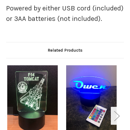
Powered by either USB cord (included)
or 3AA batteries (not included).
Related Products