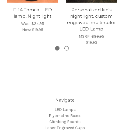
F-14 Tomcat LED
Personalized kid's
Ne
lamp, Night light
night light, custom
engraved, multi-color
Was:
$34.95
LED Lamp
Now:
$19.95
MSRP:
$39.95
$19.95
Navigate
LED Lamps
Plyometric Boxes
Climbing Boards
Laser Engraved Cups