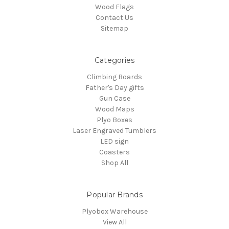
Wood Flags
Contact Us
Sitemap
Categories
Climbing Boards
Father's Day gifts
Gun Case
Wood Maps
Plyo Boxes
Laser Engraved Tumblers
LED sign
Coasters
Shop All
Popular Brands
Plyobox Warehouse
View All