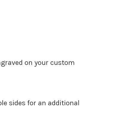
ngraved on your custom
le sides for an additional