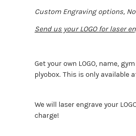
Custom Engraving options,
No
Send us your LOGO for laser en
Get your own LOGO, name, gym 
plyobox. This is only available 
We will laser engrave your LOGO
charge!