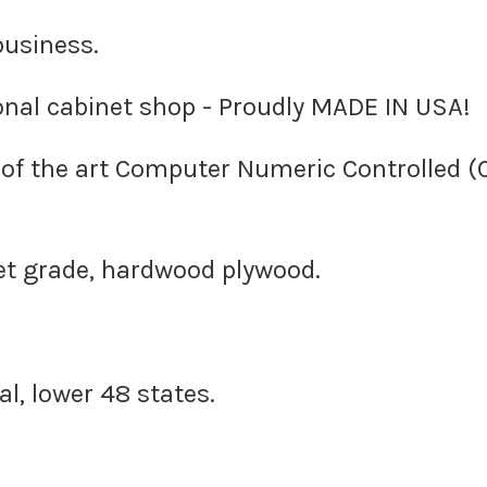
business.
nal cabinet shop - Proudly MADE IN USA!
e of the art Computer Numeric Controlled 
et grade, hardwood plywood.
l, lower 48 states.