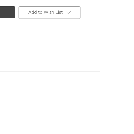
Add to Wish List