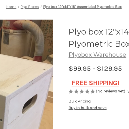
Home
Plyo Boxes
Plyo box 12"x14"x16" Assembled Plyometric Box
Plyo box 12"x1
Plyometric Bo
Plyobox Warehouse
$99.95 - $129.95
F
REE SHIPPING!
(No reviews yet)
Bulk Pricing:
Buy in bulk and save