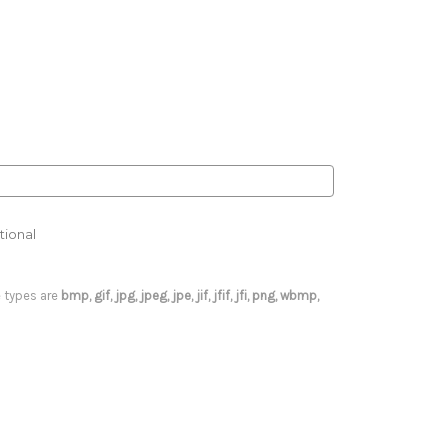
tional
le types are
bmp, gif, jpg, jpeg, jpe, jif, jfif, jfi, png, wbmp,