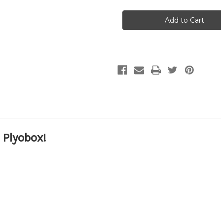
Plyo
Plyo
box
box
12"x14"x16"
12"x14"x16"
Assembled
Assembled
Plyometric
Plyometric
Box
Box
 Plyobox!