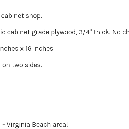
 cabinet shop.
c cabinet grade plywood, 3/4" thick. No c
inches x 16 inches
 on two sides.
 - Virginia Beach area!