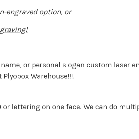
n-engraved option, or
graving!
name, or personal slogan custom laser e
at Plyobox Warehouse!!!
 or lettering on one face. We can do multip