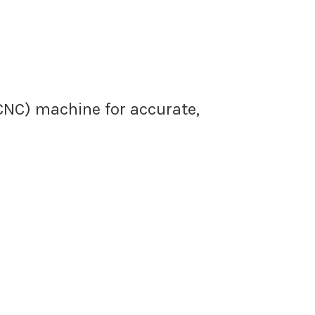
(CNC) machine for accurate,