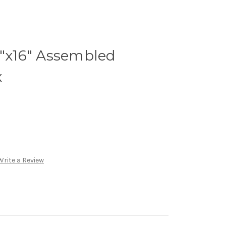
4"x16" Assembled
x
Write a Review