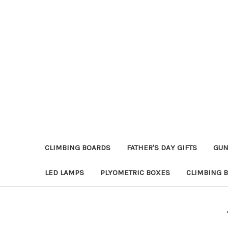
CLIMBING BOARDS
FATHER'S DAY GIFTS
GUN
LED LAMPS
PLYOMETRIC BOXES
CLIMBING 