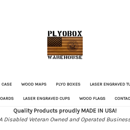
 CASE
WOOD MAPS
PLYO BOXES
LASER ENGRAVED T
BOARDS
LASER ENGRAVED CUPS
WOOD FLAGS
CONTAC
Quality Products proudly MADE IN USA!
A Disabled Veteran Owned and Operated Busines