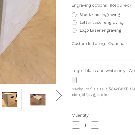
Engraving options:
(Required)
Stock - no engraving
Letter Laser engraving
Logo Laser engraving
Custom lettering:
Optional
Logo - black and white only:
Op
Maximum file size is
524288KB
, fi
xbm, tiff, svg, ai, dfx
Current
Quantity:
Stock:
Decrease
Increase
Quantity
Quantity
of
of