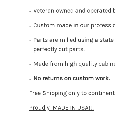
Veteran owned and operated 
Custom made in our professio
Parts are milled using a stat
perfectly cut parts.
Made from high quality cabin
No returns on custom work.
Free Shipping only to continenta
Proudly MADE IN USA!!!