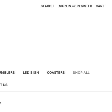
SEARCH
SIGN IN
or
REGISTER
CART
UMBLERS
LED SIGN
COASTERS
SHOP ALL
T US
s