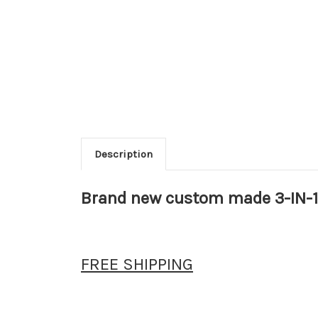
Description
Brand new custom made 3-IN-1
FREE SHIPPING