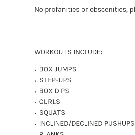
No profanities or obscenities, p
WORKOUTS INCLUDE:
BOX JUMPS
STEP-UPS
BOX DIPS
CURLS
SQUATS
INCLINED/DECLINED PUSHUPS
PLANKS