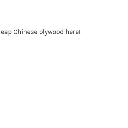
heap Chinese plywood here!