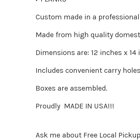
Custom made in a professional
Made from high quality domesti
Dimensions are: 12 inches x 14 
Includes convenient carry holes
Boxes are
assembled
.
Proudly
MADE IN USA!!!
Ask me about Free
Local Pickup