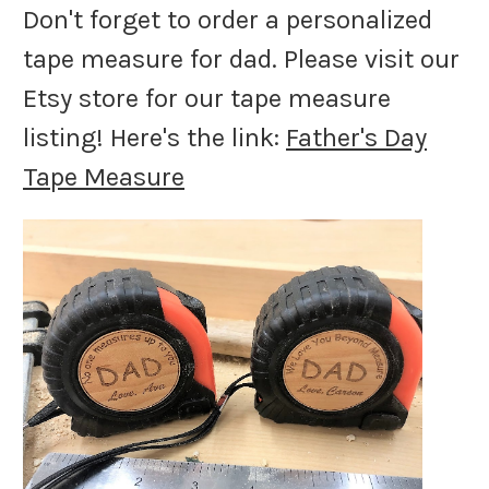
Don't forget to order a personalized
tape measure for dad. Please visit our
Etsy store for our tape measure
listing! Here's the link:
Father's Day
Tape Measure