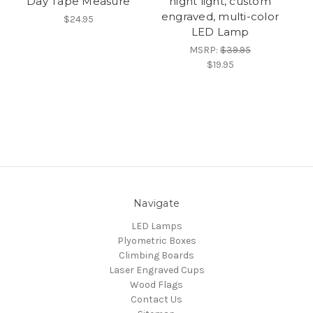
Day Tape Measure
night light, custom
engraved, multi-color
$24.95
LED Lamp
MSRP:
$39.95
$19.95
Navigate
LED Lamps
Plyometric Boxes
Climbing Boards
Laser Engraved Cups
Wood Flags
Contact Us