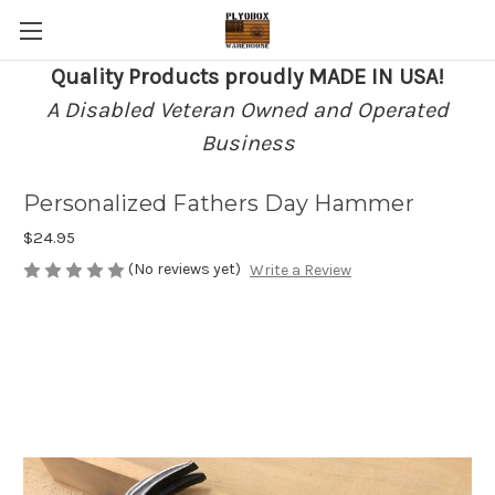
Quality Products proudly MADE IN USA!
A Disabled Veteran Owned and Operated
Business
Personalized Fathers Day Hammer
$24.95
(No reviews yet)
Write a Review