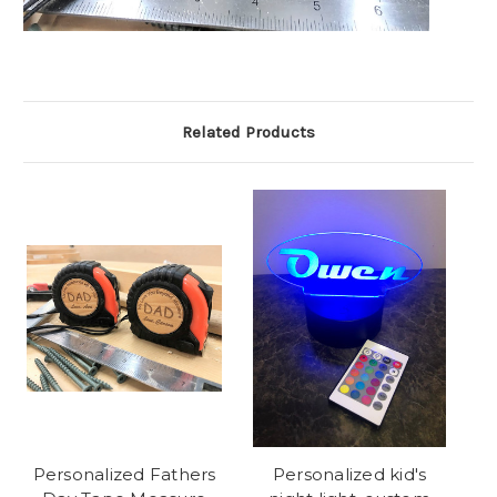
Related Products
Personalized Fathers
Personalized kid's