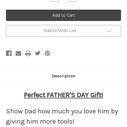
Quantity
Quantity
of
of
Personalized
Personalized
Fathers
Fathers
Day
Day
Hammer
Hammer
Add to Wish List
Description
Perfect FATHER'S DAY Gift!
Show Dad how much you love him by
giving him more tools!