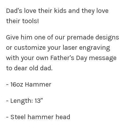
Dad's love their kids and they love
their tools!
Give him one of our premade designs
or customize your laser engraving
with your own Father's Day message
to dear old dad.
- 16oz Hammer
- Length: 13"
- Steel hammer head