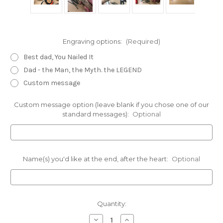
Engraving options:
(Required)
Best dad, You Nailed It
Dad - the Man, the Myth. the LEGEND
Custom message
Custom message option (leave blank if you chose one of our
standard messages):
Optional
Name(s) you'd like at the end, after the heart:
Optional
Current
Quantity:
Stock:
Decrease
Increase