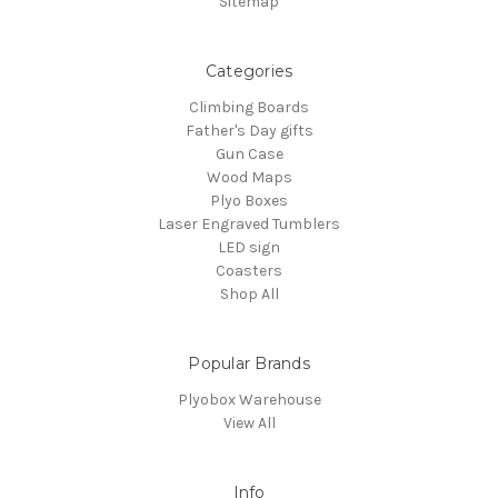
Sitemap
Categories
Climbing Boards
Father's Day gifts
Gun Case
Wood Maps
Plyo Boxes
Laser Engraved Tumblers
LED sign
Coasters
Shop All
Popular Brands
Plyobox Warehouse
View All
Info