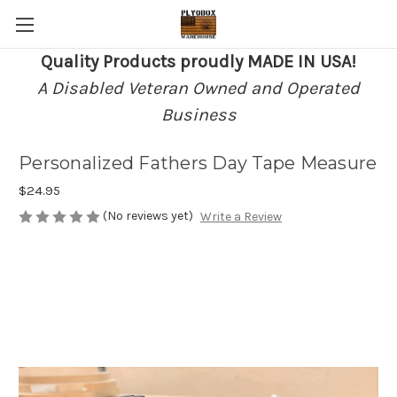
Quality Products proudly MADE IN USA!
A Disabled Veteran Owned and Operated
Business
Personalized Fathers Day Tape Measure
$24.95
(No reviews yet)
Write a Review