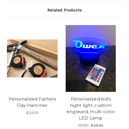
Related Products
Personalized Fathers
Personalized kid's
Day Hammer
night light, custom
engraved, multi-color
$24.95
LED Lamp
MSRP:
$39.95