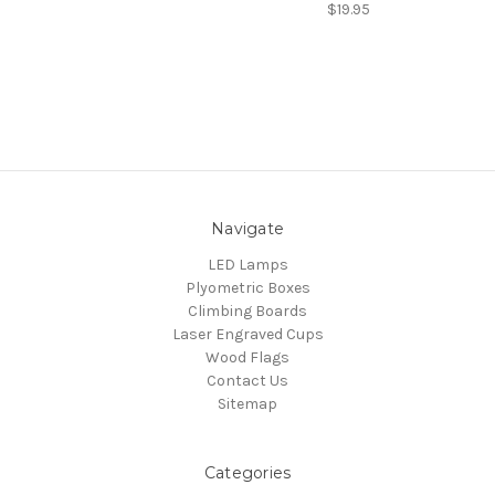
$19.95
Navigate
LED Lamps
Plyometric Boxes
Climbing Boards
Laser Engraved Cups
Wood Flags
Contact Us
Sitemap
Categories