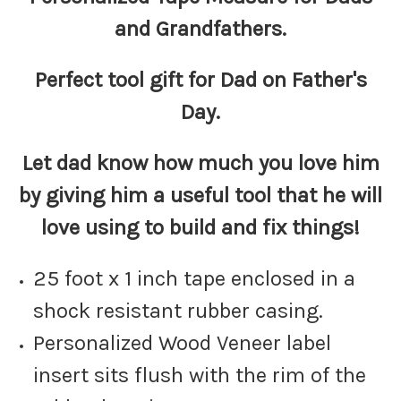
and Grandfathers.
Perfect tool gift for Dad on Father's
Day.
Let dad know how much you love him
by giving him a useful tool that he will
love using to build and fix things!
25 foot x 1 inch tape enclosed in a
shock resistant rubber casing.
Personalized Wood Veneer label
insert sits flush with the rim of the