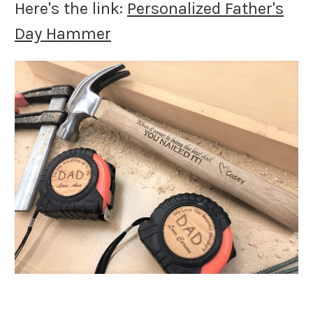
Here's the link:
Personalized Father's
Day Hammer