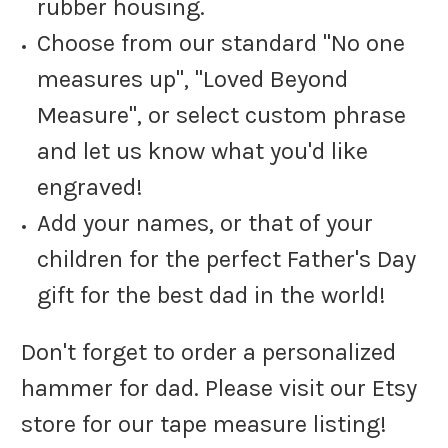
rubber housing.
Choose from our standard "No one
measures up", "Loved Beyond
Measure", or select custom phrase
and let us know what you'd like
engraved!
Add your names, or that of your
children for the perfect Father's Day
gift for the best dad in the world!
Don't forget to order a personalized
hammer for dad. Please visit our Etsy
store for our tape measure listing!