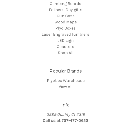
Climbing Boards
Father's Day gifts
Gun Case
Wood Maps
Plyo Boxes
Laser Engraved Tumblers
LED sign
Coasters
Shop All
Popular Brands
Plyobox Warehouse
View All
Info
2589 Quality Ct #319
Call us at 757-477-0623