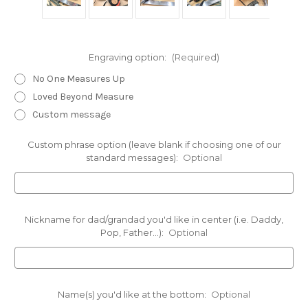
Engraving option:
(Required)
No One Measures Up
Loved Beyond Measure
Custom message
Custom phrase option (leave blank if choosing one of our
standard messages):
Optional
Nickname for dad/grandad you'd like in center (i.e. Daddy,
Pop, Father...):
Optional
Name(s) you'd like at the bottom:
Optional