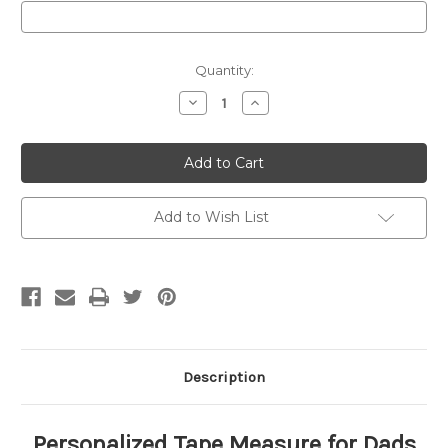
Current
Quantity:
Stock:
Decrease
Increase
Quantity
Quantity
of
of
Personalized
Personalized
Fathers
Fathers
Day
Day
Tape
Tape
Measure
Measure
Add to Wish List
Description
Personalized Tape Measure for Dads